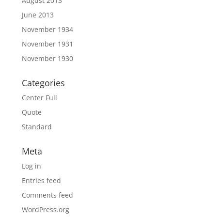
August 2013
June 2013
November 1934
November 1931
November 1930
Categories
Center Full
Quote
Standard
Meta
Log in
Entries feed
Comments feed
WordPress.org