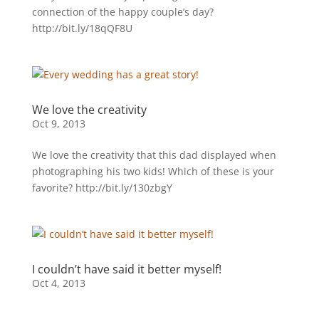
connection of the happy couple’s day?
http://bit.ly/18qQF8U
We love the creativity
Oct 9, 2013
We love the creativity that this dad displayed when
photographing his two kids! Which of these is your
favorite? http://bit.ly/130zbgY
I couldn’t have said it better myself!
Oct 4, 2013