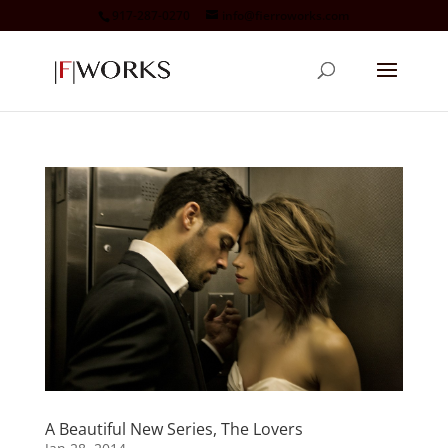
917-287-0270
info@fierroworks.com
A Beautiful New Series, The Lovers