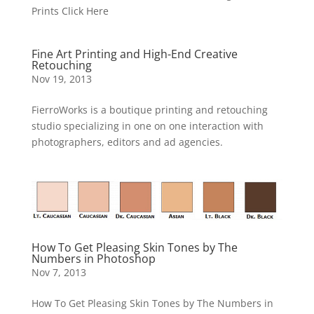
Prints Click Here
Fine Art Printing and High-End Creative
Retouching
Nov 19, 2013
FierroWorks is a boutique printing and retouching
studio specializing in one on one interaction with
photographers, editors and ad agencies.
How To Get Pleasing Skin Tones by The
Numbers in Photoshop
Nov 7, 2013
How To Get Pleasing Skin Tones by The Numbers in