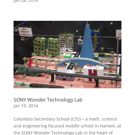
Jan 28, 2014
SONY Wonder Technology Lab
Jan 19, 2014
Columbia Secondary School (CSS) – a math, science
and engineering focused middle school in Harlem, at
the SONY Wonder Technology Lab in the heart of