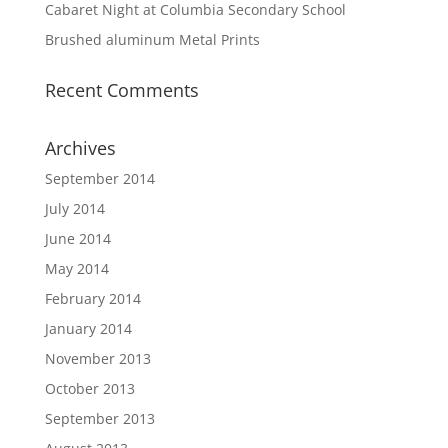
Cabaret Night at Columbia Secondary School
Brushed aluminum Metal Prints
Recent Comments
Archives
September 2014
July 2014
June 2014
May 2014
February 2014
January 2014
November 2013
October 2013
September 2013