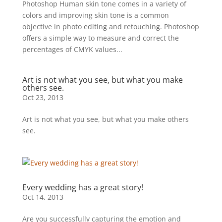
Photoshop Human skin tone comes in a variety of
colors and improving skin tone is a common
objective in photo editing and retouching. Photoshop
offers a simple way to measure and correct the
percentages of CMYK values...
Art is not what you see, but what you make
others see.
Oct 23, 2013
Art is not what you see, but what you make others
see.
Every wedding has a great story!
Oct 14, 2013
Are you successfully capturing the emotion and