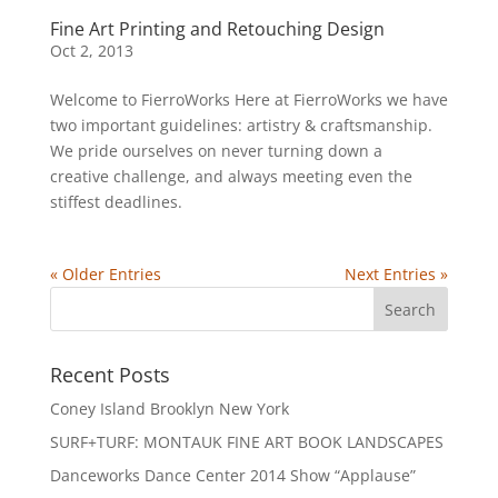
Fine Art Printing and Retouching Design
Oct 2, 2013
Welcome to FierroWorks Here at FierroWorks we have
two important guidelines: artistry & craftsmanship.
We pride ourselves on never turning down a
creative challenge, and always meeting even the
stiffest deadlines.
« Older Entries
Next Entries »
Recent Posts
Coney Island Brooklyn New York
SURF+TURF: MONTAUK FINE ART BOOK LANDSCAPES
Danceworks Dance Center 2014 Show “Applause”