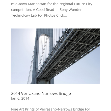
mid-town Manhattan for the regional Future City
competition. A Good Read — Sony Wonder
Technology Lab For Photos Click...
2014 Verrazano Narrows Bridge
Jan 6, 2014
Fine Art Prints of Verrazano-Narrows Bridge For