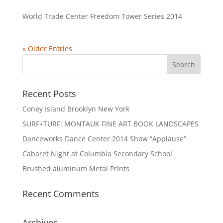
World Trade Center Freedom Tower Series 2014
« Older Entries
Recent Posts
Coney Island Brooklyn New York
SURF+TURF: MONTAUK FINE ART BOOK LANDSCAPES
Danceworks Dance Center 2014 Show “Applause”
Cabaret Night at Columbia Secondary School
Brushed aluminum Metal Prints
Recent Comments
Archives