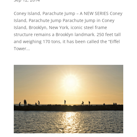
Coney Island, Parachute Jump – A NEW SERIES Coney
Island, Parachute Jump Parachute Jump in Coney
Island, Brooklyn, New York, iconic steel frame
structure remains a Brooklyn landmark. 250 feet tall
and weighing 170 tons, it has been called the “Eiffel
Tower...