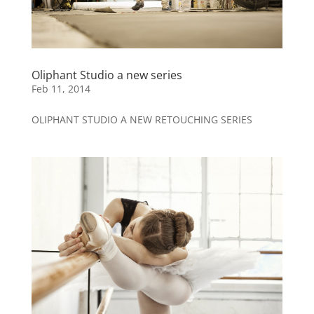
Oliphant Studio a new series
Feb 11, 2014
OLIPHANT STUDIO A NEW RETOUCHING SERIES