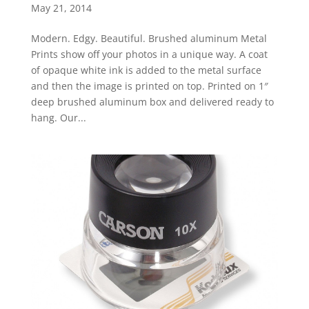
May 21, 2014
Modern. Edgy. Beautiful. Brushed aluminum Metal
Prints show off your photos in a unique way. A coat
of opaque white ink is added to the metal surface
and then the image is printed on top. Printed on 1″
deep brushed aluminum box and delivered ready to
hang. Our...