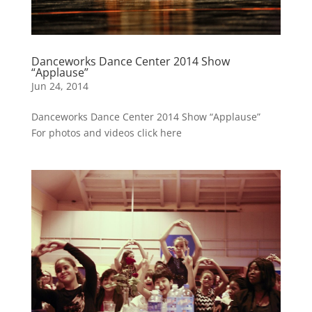
Danceworks Dance Center 2014 Show
“Applause”
Jun 24, 2014
Danceworks Dance Center 2014 Show “Applause”
For photos and videos click here