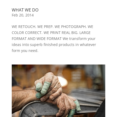
WHAT WE DO
Feb 20, 2014
WE RETOUCH. WE PREP. WE PHOTOGRAPH. WE
COLOR CORRECT. WE PRINT REAL BIG. LARGE
FORMAT AND WIDE FORMAT We transform your
ideas into superb finished products in whatever
form you need.