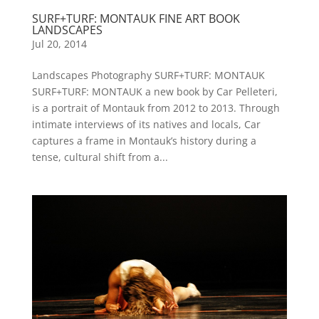
SURF+TURF: MONTAUK FINE ART BOOK
LANDSCAPES
Jul 20, 2014
Landscapes Photography SURF+TURF: MONTAUK
SURF+TURF: MONTAUK a new book by Car Pelleteri,
is a portrait of Montauk from 2012 to 2013. Through
intimate interviews of its natives and locals, Car
captures a frame in Montauk’s history during a
tense, cultural shift from a...