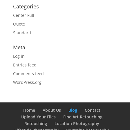
Categories
Center Full
Quote
Standard
Meta
Log in
Entries feed
Comments feed
WordPress.org
Home
About Us
Blog
Contact
Upload Your Files
Fine Art Retouching
Retouching
Location Photography