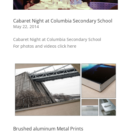
Cabaret Night at Columbia Secondary School
May 22, 2014
Cabaret Night at Columbia Secondary School
For photos and videos click here
Brushed aluminum Metal Prints