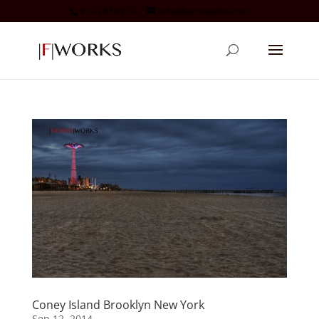
917-287-0270
info@fierroworks.com
Coney Island Brooklyn New York
Sep 12, 2014