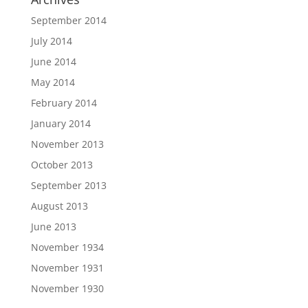
September 2014
July 2014
June 2014
May 2014
February 2014
January 2014
November 2013
October 2013
September 2013
August 2013
June 2013
November 1934
November 1931
November 1930