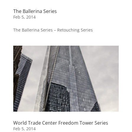
The Ballerina Series
Feb 5, 2014
The Ballerina Series – Retouching Series
World Trade Center Freedom Tower Series
Feb 5, 2014