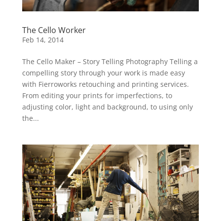
The Cello Worker
Feb 14, 2014
The Cello Maker – Story Telling Photography Telling a
compelling story through your work is made easy
with Fierroworks retouching and printing services.
From editing your prints for imperfections, to
adjusting color, light and background, to using only
the...